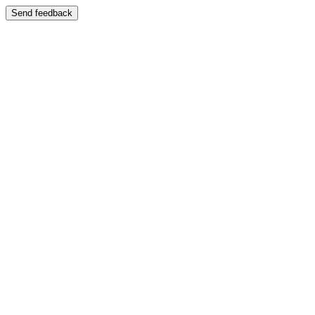
Send feedback