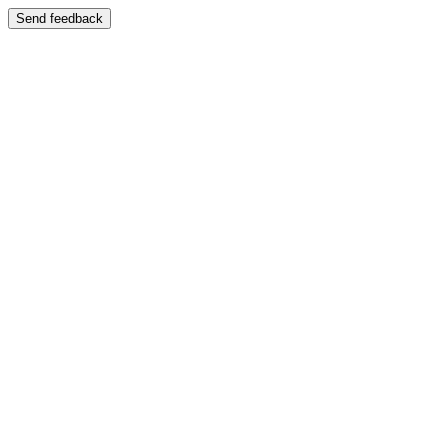
Send feedback