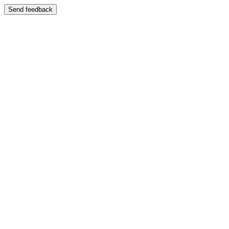
Send feedback