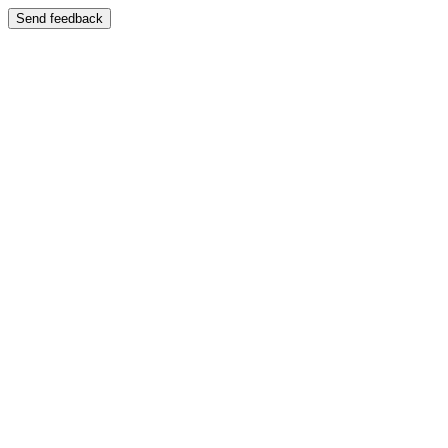
Send feedback