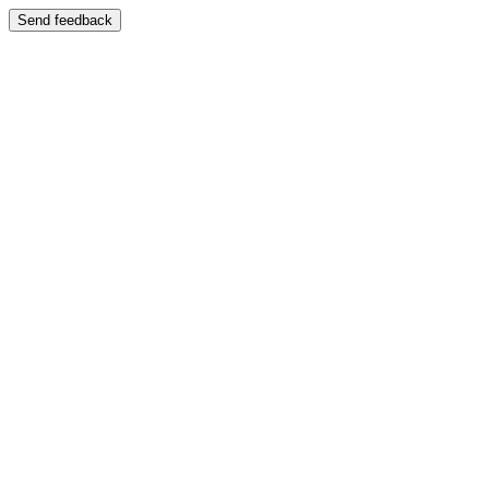
Send feedback