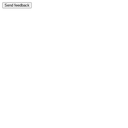
Send feedback