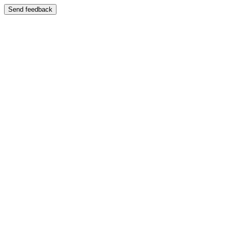
Send feedback