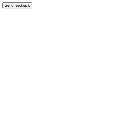
Send feedback