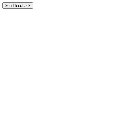
Send feedback