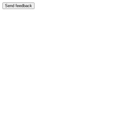
Send feedback