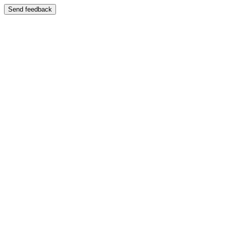
Send feedback