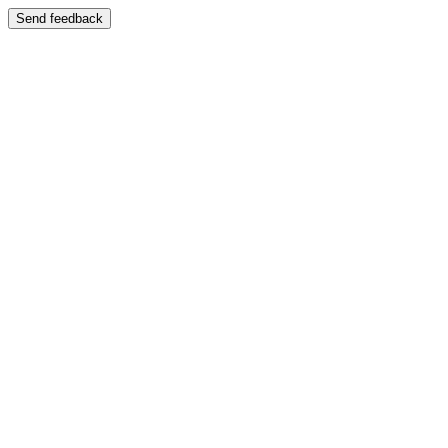
Send feedback