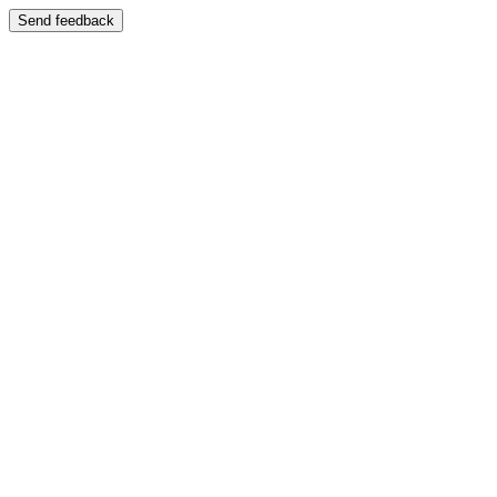
Send feedback