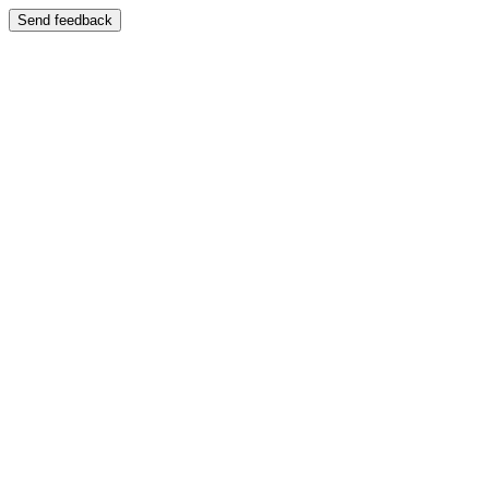
Send feedback