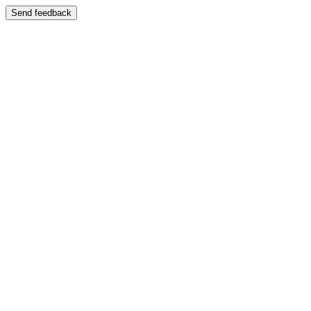
Send feedback