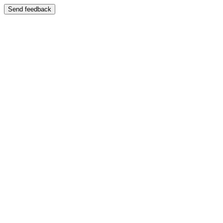
Send feedback