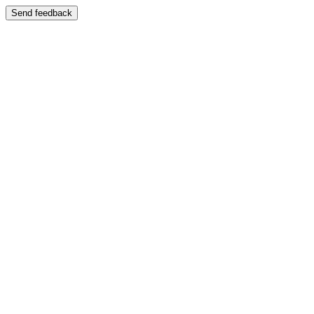
Send feedback