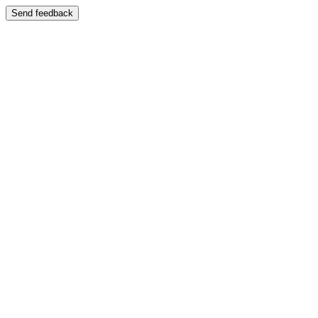
Send feedback