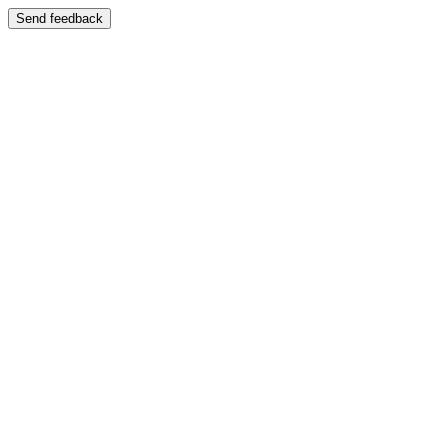
Send feedback