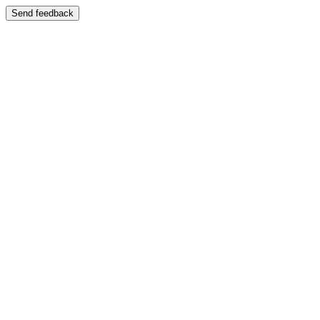
Send feedback