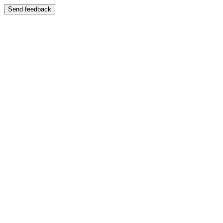
Send feedback