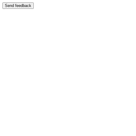
Send feedback