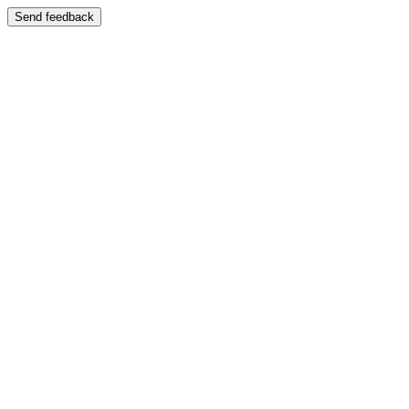
Send feedback