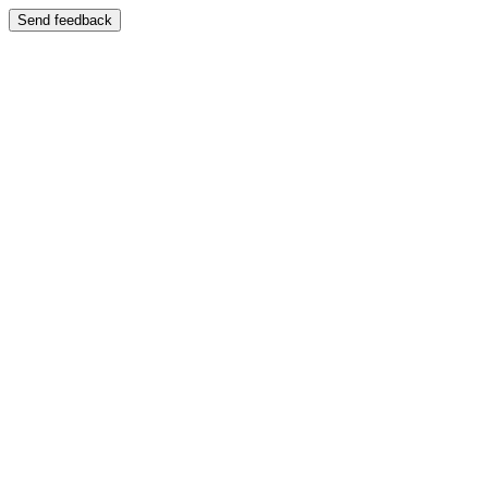
Send feedback