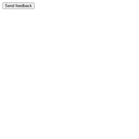
Send feedback