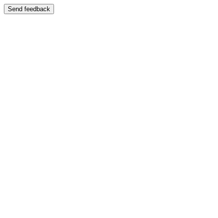
Send feedback