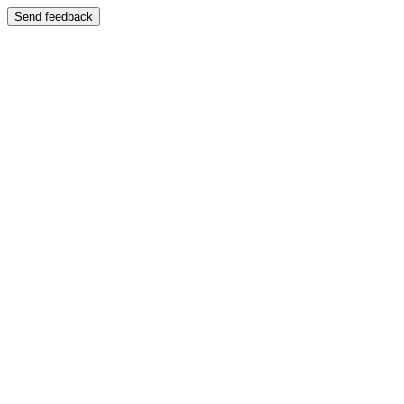
Send feedback