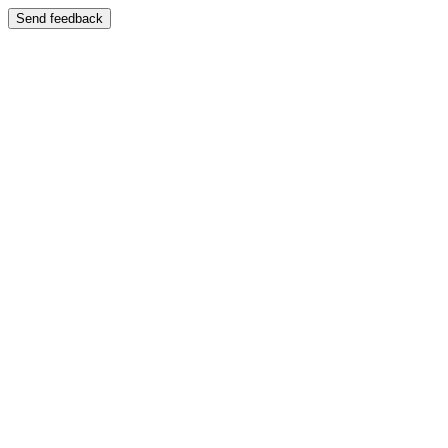
Send feedback