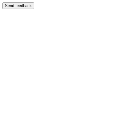
Send feedback