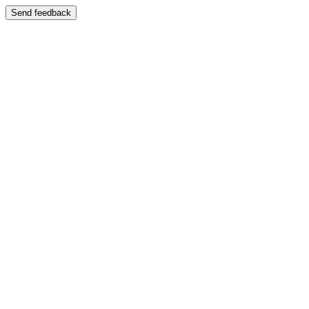
Send feedback