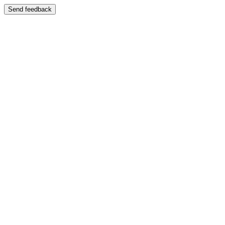
Send feedback