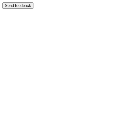
Send feedback