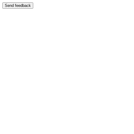
Send feedback