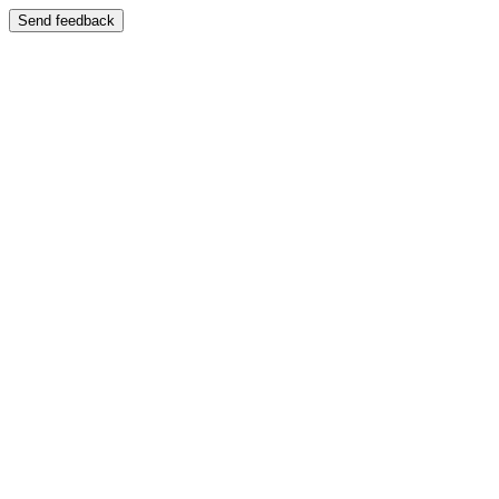
Send feedback