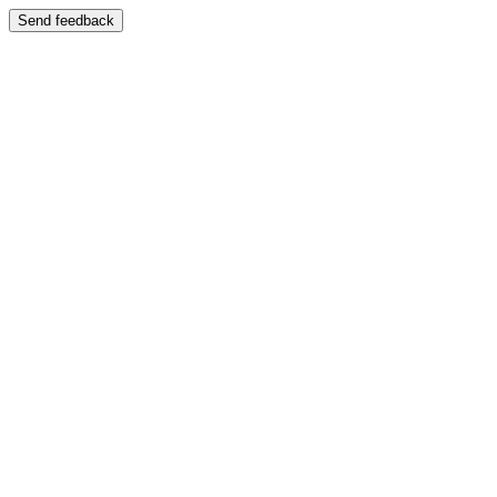
Send feedback