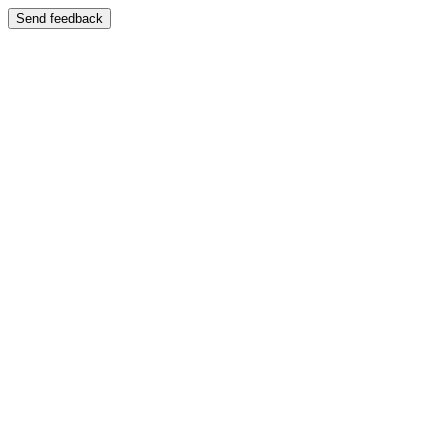
Send feedback