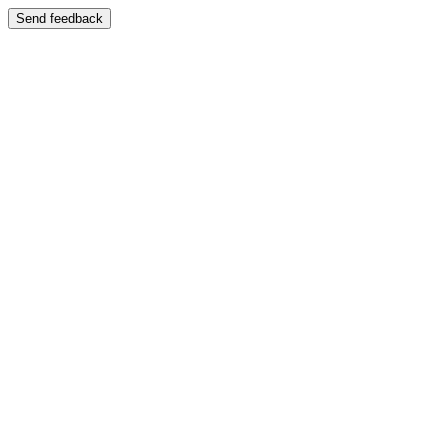
Send feedback