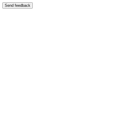
Send feedback