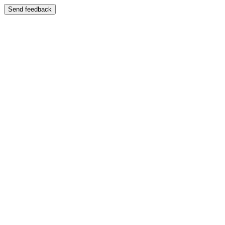
Send feedback