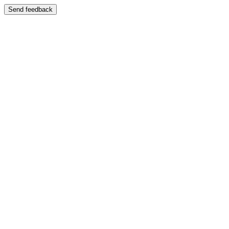
Send feedback