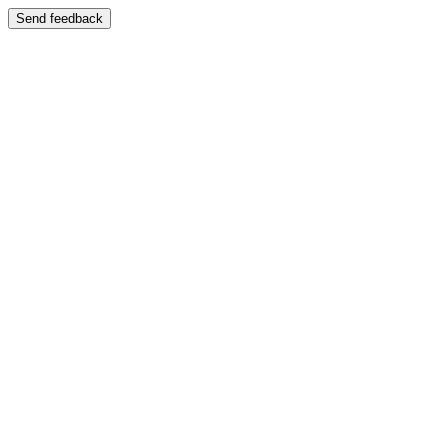
Send feedback