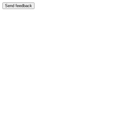
Send feedback