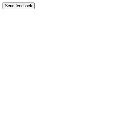
Send feedback