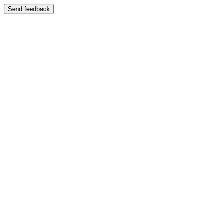
Send feedback