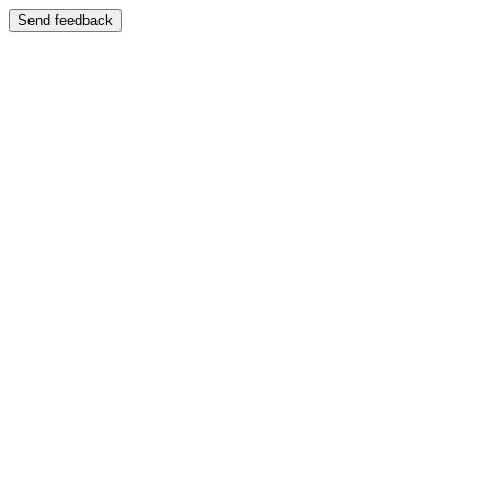
Send feedback