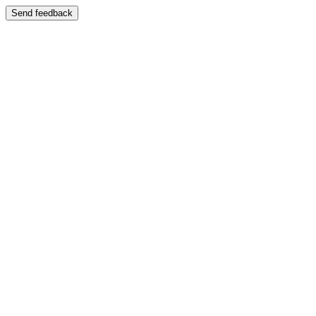
Send feedback