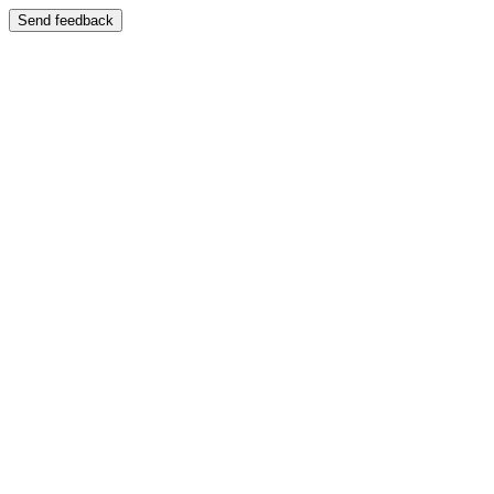
Send feedback