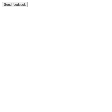
Send feedback