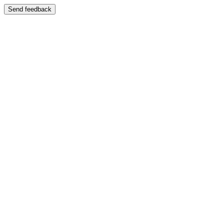
Send feedback