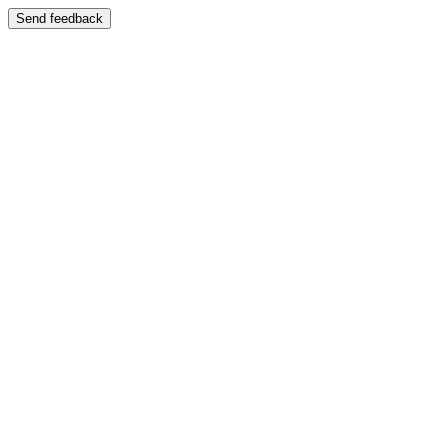
Send feedback